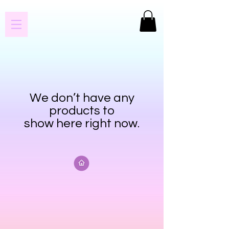
We don’t have any
products to
show here right now.